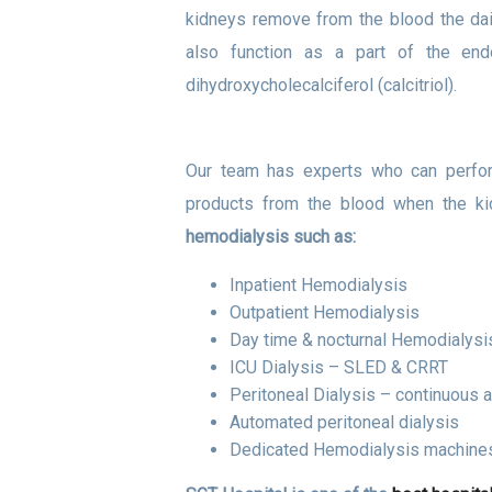
kidneys remove from the blood the dai
also function as a part of the end
dihydroxycholecalciferol (calcitriol).
Our team has experts who can perfor
products from the blood when the ki
hemodialysis such as:
Inpatient Hemodialysis
Outpatient Hemodialysis
Day time & nocturnal Hemodialysi
ICU Dialysis – SLED & CRRT
Peritoneal Dialysis – continuous a
Automated peritoneal dialysis
Dedicated Hemodialysis machines 