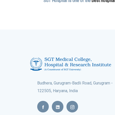
SGT Hospital is one of the
best hospita
Budhera, Gurugram-Badli Road, Gurugram -
122505, Haryana, India