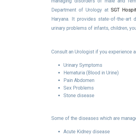
managing disorders of male and fema
Department of Urology at
SGT Hospit
Haryana. It provides state-of-the-art 
urinary problems of infants, children, yo
Consult an Urologist if you experience 
Urinary Symptoms
Hematuria (Blood in Urine)
Pain Abdomen
Sex Problems
Stone disease
Some of the diseases which are manage
Acute Kidney disease