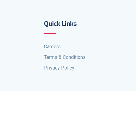
Quick Links
Careers
Terms & Conditions
Privacy Policy