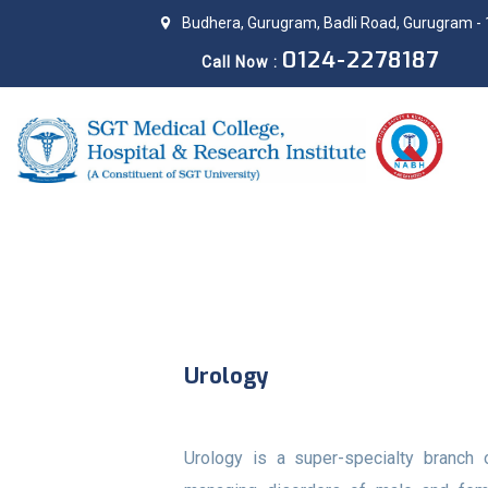
Budhera, Gurugram, Badli Road, Gurugram - 
0124-2278187
Call Now :
Urology
Urology is a super-specialty branch 