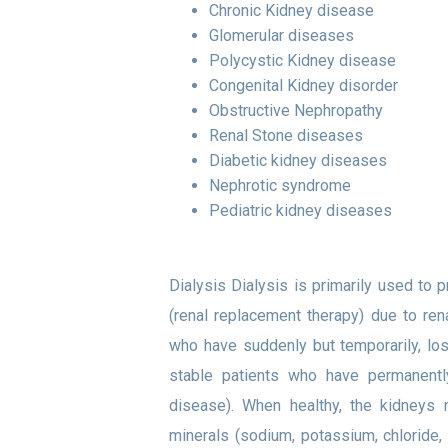
Chronic Kidney disease
Glomerular diseases
Polycystic Kidney disease
Congenital Kidney disorder
Obstructive Nephropathy
Renal Stone diseases
Diabetic kidney diseases
Nephrotic syndrome
Pediatric kidney diseases
Dialysis Dialysis is primarily used to p
(renal replacement therapy) due to ren
who have suddenly but temporarily, lost 
stable patients who have permanently
disease). When healthy, the kidneys m
minerals (sodium, potassium, chloride,