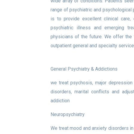
wide array of conditions. Patients see
range of psychiatric and psychological
is to provide excellent clinical car
psychiatric illness and emerging tr
physicians of the future. We offer the 
outpatient general and specialty service
General Psychiatry & Addictions
we treat psychosis, major depression 
disorders, marital conflicts and adj
addiction
Neuropsychiatry
We treat mood and anxiety disorders in 