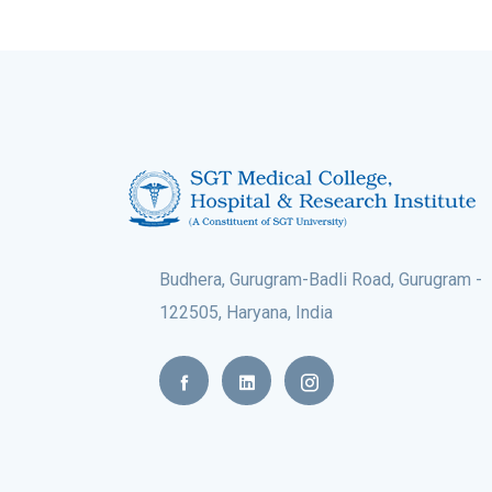
Budhera, Gurugram-Badli Road, Gurugram -
122505, Haryana, India