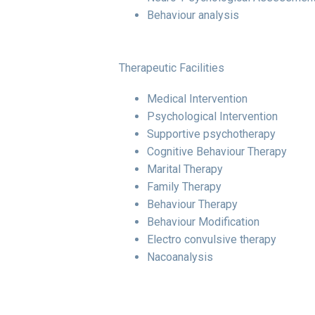
Behaviour analysis
Therapeutic Facilities
Medical Intervention
Psychological Intervention
Supportive psychotherapy
Cognitive Behaviour Therapy
Marital Therapy
Family Therapy
Behaviour Therapy
Behaviour Modification
Electro convulsive therapy
Nacoanalysis