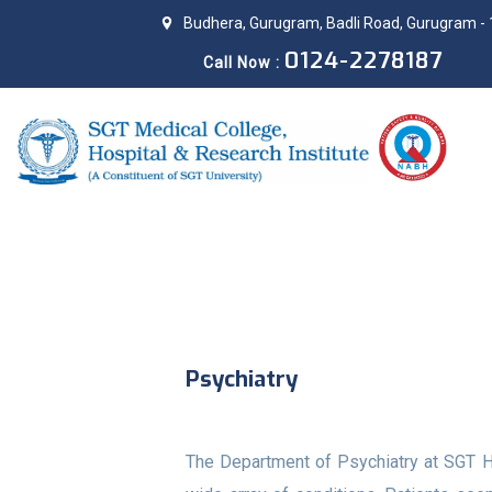
Budhera, Gurugram, Badli Road, Gurugram - 
0124-2278187
Call Now :
Psychiatry
The Department of Psychiatry at SGT Ho