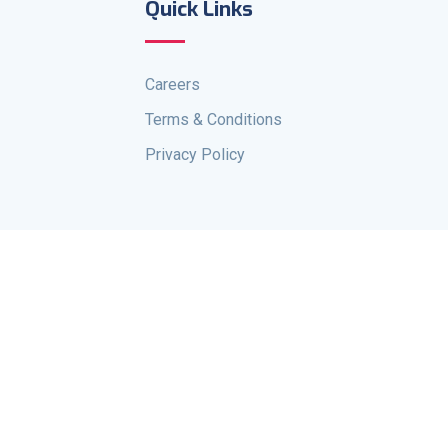
Quick Links
Careers
Terms & Conditions
Privacy Policy