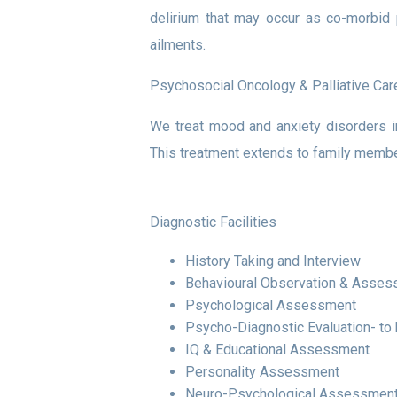
delirium that may occur as co-morbid p
ailments.
Psychosocial Oncology & Palliative Car
We treat mood and anxiety disorders in
This treatment extends to family membe
Diagnostic Facilities
History Taking and Interview
Behavioural Observation & Asse
Psychological Assessment
Psycho-Diagnostic Evaluation- to
IQ & Educational Assessment
Personality Assessment
Neuro-Psychological Assessment-