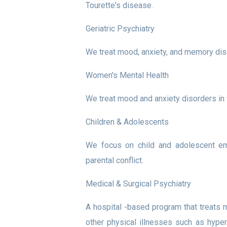
Tourette's disease.
Geriatric Psychiatry
We treat mood, anxiety, and memory disor
Women's Mental Health
We treat mood and anxiety disorders in 
Children & Adolescents
We focus on child and adolescent emo
parental conflict.
Medical & Surgical Psychiatry
A hospital -based program that treats 
other physical illnesses such as hyper